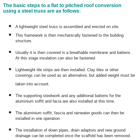
The basic steps to a flat to pitched roof conversion
using a steel truss are as follows:
A lightweight steel truss is assembled and erected on site.
This framework is then mechanically fastened to the building
structure.
Usually it is then covered in a breathable membrane and battens.
At this stage insulation can also be fastened.
Lightweight tile strips are then installed. Clay tiles or other
coverings can be used as an alternative, but added weight must be
taken into account.
The supporting steelwork and any additional battens for the
aluminium soffit and facia are also installed at this time.
The aluminium soffit, fascia and rainwater goods can then be
installed in one operation.
The installation of down pipes, drain adaptors and new ground
drainage can be completed once the scaffold has been removed.