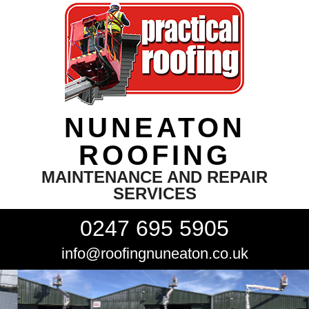
NUNEATON
ROOFING
MAINTENANCE AND REPAIR
SERVICES
0247 695 5905
info@roofingnuneaton.co.uk