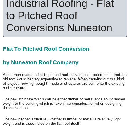
Industrial Roofing - Flat
to Pitched Roof
Conversions Nuneaton
Flat To Pitched Roof Conversion
by Nuneaton Roof Company
A common reason a flat to pitched roof conversion is opted for, is that the
old roof would be very expensive to replace. When carrying out this kind
of project, new, lightweight, modular structures are built onto the existing
roof structure.
The new structure which can be either timber or metal adds an increased
weight to the building which is taken into consideration when designing
the conversion.
The new pitched structure, whether in timber or metal is relatively light
weight and is assembled on the flat roof itself.