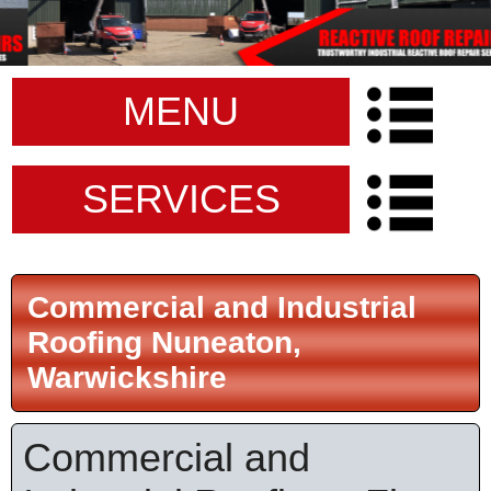
MENU
SERVICES
Commercial and Industrial
Roofing Nuneaton,
Warwickshire
Commercial and