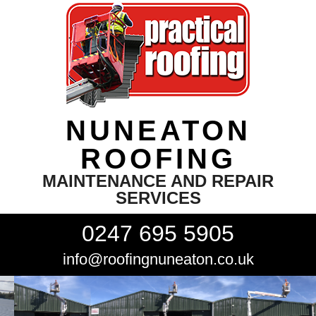
NUNEATON
ROOFING
MAINTENANCE AND REPAIR
SERVICES
0247 695 5905
info@roofingnuneaton.co.uk