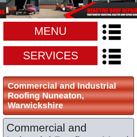
MENU
SERVICES
Commercial and Industrial
Roofing Nuneaton,
Warwickshire
Commercial and