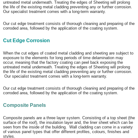
untreated metal underneath. Treating the edges of Sheeting will prolong
the life of the existing metal cladding preventing any or further corrosion.
Our specialist treatment comes with a long-term warranty.
Our cut edge treatment consists of thorough cleaning and preparing of the
corroded area, followed by the application of the coating system.
Cut Edge Corrosion
When the cut edges of coated metal cladding and sheeting are subject to
exposure to the elements for long periods of time delamination may
occur, meaning that the factory coating can peel back exposing the
untreated metal underneath. Treating the edges of Sheeting will prolong
the life of the existing metal cladding preventing any or further corrosion.
Our specialist treatment comes with a long-term warranty.
Our cut edge treatment consists of thorough cleaning and preparing of the
corroded area, followed by the application of the coating system.
Composite Panels
Composite panels are a three layer system. Consisting of a top sheet (the
surface of the roof), the insulation layer and, the liner sheet which can be
seen from the inside of the building. Wall cladding can come in a variety
of various panel types that offer different profiles, colours, finishes and
styles.