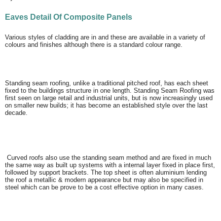
Eaves Detail Of Composite Panels
Various styles of cladding are in and these are available in a variety of
colours and finishes although there is a standard colour range.
Standing seam roofing, unlike a traditional pitched roof, has each sheet
fixed to the buildings structure in one length. Standing Seam Roofing was
first seen on large retail and industrial units, but is now increasingly used
on smaller new builds; it has become an established style over the last
decade.
Curved roofs also use the standing seam method and are fixed in much
the same way as built up systems with a internal layer fixed in place first,
followed by support brackets. The top sheet is often aluminium lending
the roof a metallic & modern appearance but may also be specified in
steel which can be prove to be a cost effective option in many cases.