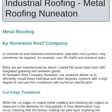
Industrial Roofing - Metal
Roofing Nuneaton
Metal Roofing
by Nuneaton Roof Company
In commercial and industrial environments specialist roof systems may
sometimes be required, for example, over lift shafts and entrance ways.
Many are pre manufactured as plastic coated flat panel steel roofs with
integrated guttering and rainwater goods.
At Nuneaton Roof Company Nuneaton, our expertise allows us to
efficiently install these individual and often bespoke systems with a high
degree of care and full compliance with technical specification.
Cut Edge Treatment
When the cut edges of coated metal cladding and sheeting are subject to
exposure to the elements for long periods of time delamination may
occur, meaning that the factory coating can peel back exposing the