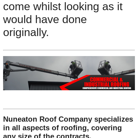
come whilst looking as it
would have done
originally.
Nuneaton Roof Company specializes
in all aspects of roofing, covering
any size of the contracts.