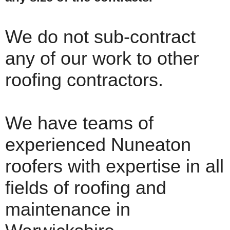
We do not sub-contract
any of our work to other
roofing contractors.
We have teams of
experienced Nuneaton
roofers with expertise in all
fields of roofing and
maintenance in