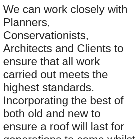
We can work closely with
Planners,
Conservationists,
Architects and Clients to
ensure that all work
carried out meets the
highest standards.
Incorporating the best of
both old and new to
ensure a roof will last for