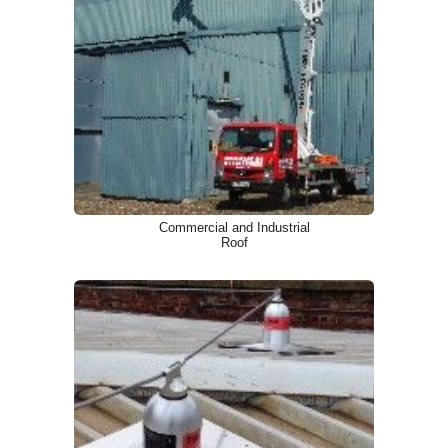
Commercial and Industrial
Roof