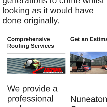
generations to come whilst
looking as it would have
done originally.
Comprehensive
Get an Estim
Roofing Services
We provide a
professional
Nuneaton