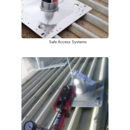
Safe Access Systems