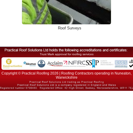
Roof Surveys
Trust Mark approval for roofing services
Copyright © Practical Roofing 2026 | Roofing Contractors operating in Nuneaton,
Warwickshire