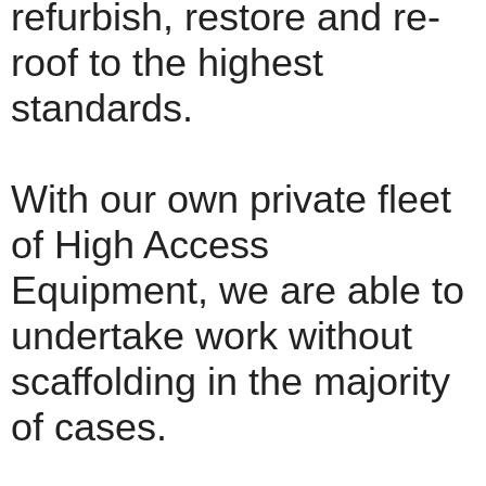
refurbish, restore and re-
roof to the highest
standards.
With our own private fleet
of High Access
Equipment, we are able to
undertake work without
scaffolding in the majority
of cases.