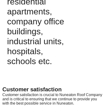
residential
apartments,
company office
buildings,
industrial units,
hospitals,
schools etc.
Customer satisfaction
Customer satisfaction is crucial to Nuneaton Roof Company
and is critical to ensuring that we continue to provide you
with the best possible service in Nuneaton.