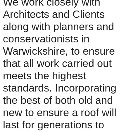
We work closely with
Architects and Clients
along with planners and
conservationists in
Warwickshire, to ensure
that all work carried out
meets the highest
standards. Incorporating
the best of both old and
new to ensure a roof will
last for generations to