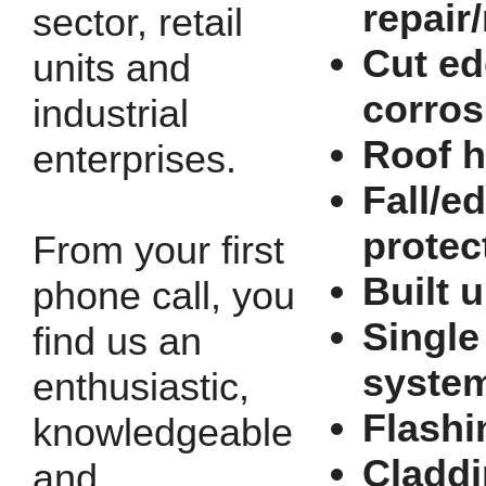
repair
sector, retail
Cut e
units and
corros
industrial
Roof h
enterprises.
Fall/e
protec
From your first
Built u
phone call, you
Single
find us an
syste
enthusiastic,
Flashi
knowledgeable
Cladd
and