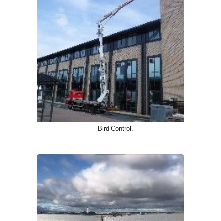
Bird Control.