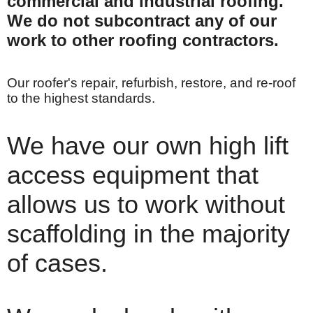
commercial and industrial roofing.
We do not subcontract any of our
work to other roofing contractors.
Our roofer's repair, refurbish, restore, and re-roof
to the highest standards.
We have our own high lift
access equipment that
allows us to work without
scaffolding in the majority
of cases.