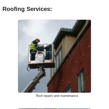
Roofing Services:
Roof repairs and maintenance