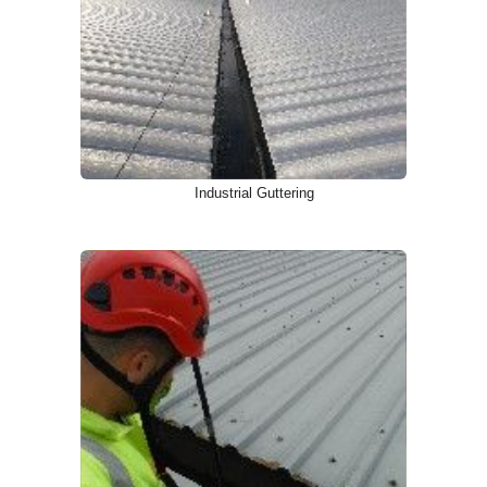
Industrial Guttering