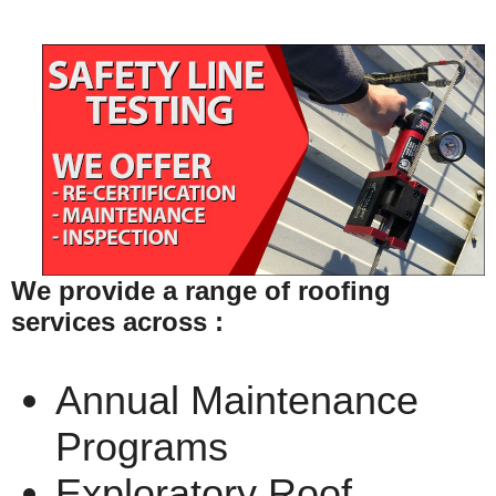
We provide a range of roofing
services across :
Annual Maintenance
Programs
Exploratory Roof