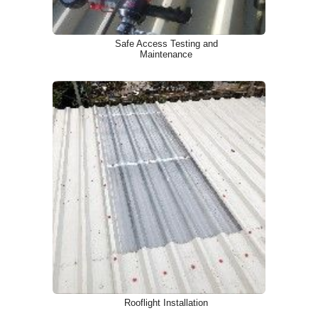
Safe Access Testing and
Maintenance
Rooflight Installation