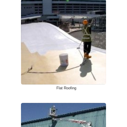
Flat Roofing