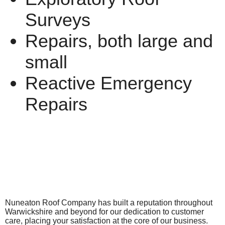
Surveys
Repairs, both large and
small
Reactive Emergency
Repairs
Nuneaton Roof Company has built a reputation throughout
Warwickshire and beyond for our dedication to customer
care, placing your satisfaction at the core of our business.