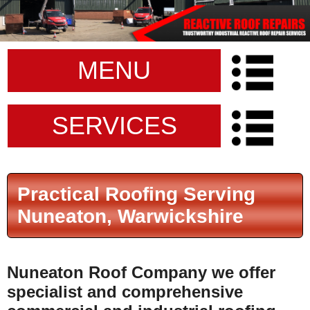
MENU
SERVICES
Practical Roofing Serving
Nuneaton, Warwickshire
Nuneaton Roof Company
we offer
specialist and comprehensive