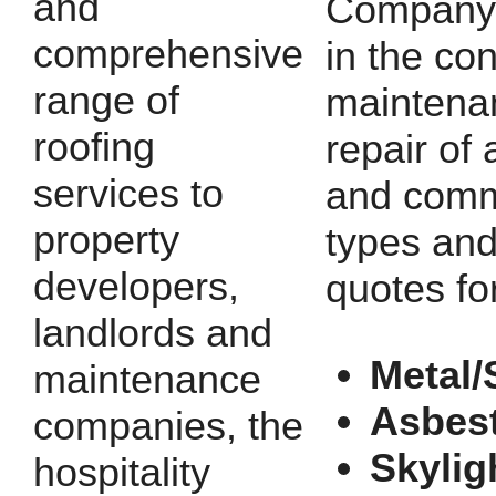
and
Company 
comprehensive
in the con
range of
maintena
roofing
repair of a
services to
and comm
property
types and
developers,
quotes fo
landlords and
Metal/
maintenance
Asbes
companies, the
Skylig
hospitality