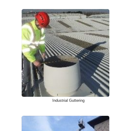
Industrial Guttering