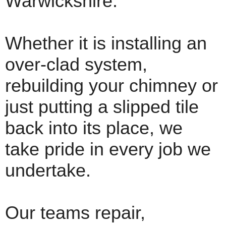
Warwickshire.
Whether it is installing an
over-clad system,
rebuilding your chimney or
just putting a slipped tile
back into its place, we
take pride in every job we
undertake.
Our teams repair,