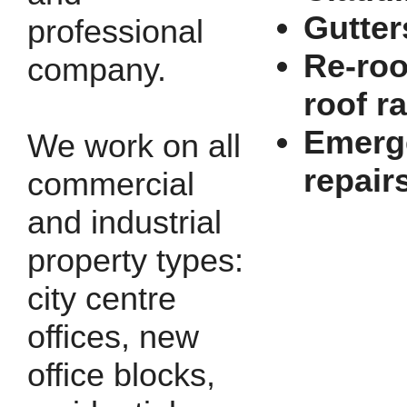
Gutter
professional
Re-roo
company.
roof r
Emerg
We work on all
repair
commercial
and industrial
property types:
city centre
offices, new
office blocks,