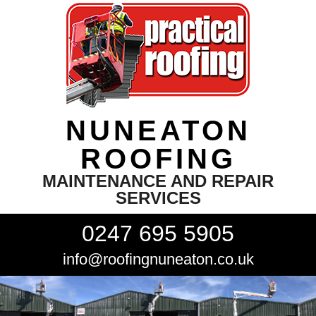
NUNEATON
ROOFING
MAINTENANCE AND REPAIR
SERVICES
0247 695 5905
info@roofingnuneaton.co.uk