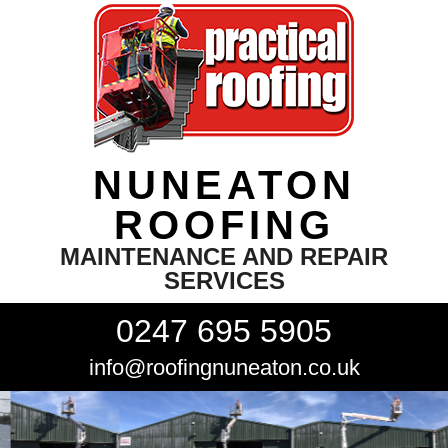
NUNEATON
ROOFING
MAINTENANCE AND REPAIR
SERVICES
0247 695 5905
info@roofingnuneaton.co.uk