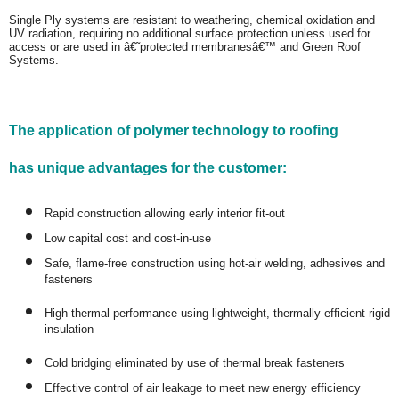
Single Ply systems are resistant to weathering, chemical oxidation and
UV radiation, requiring no additional surface protection unless used for
access or are used in â€˜protected membranesâ€™ and Green Roof
Systems.
The application of polymer technology to roofing
has unique advantages for the customer:
Rapid construction allowing early interior fit-out
Low capital cost and cost-in-use
Safe, flame-free construction using hot-air welding, adhesives and
fasteners
High thermal performance using lightweight, thermally efficient rigid
insulation
Cold bridging eliminated by use of thermal break fasteners
Effective control of air leakage to meet new energy efficiency