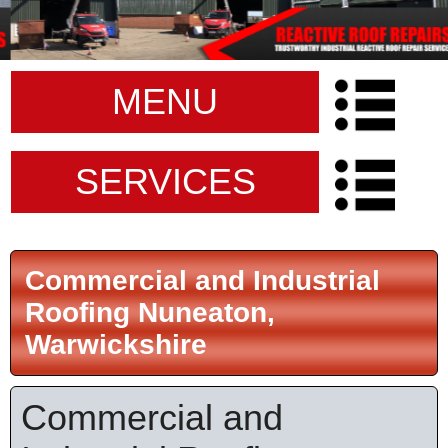
MENU
SERVICES
Commercial and Industrial
Roofing Nuneaton,
Warwickshire
Commercial and