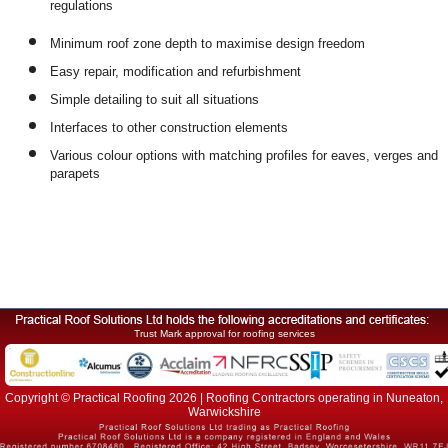
regulations
Minimum roof zone depth to maximise design freedom
Easy repair, modification and refurbishment
Simple detailing to suit all situations
Interfaces to other construction elements
Various colour options with matching profiles for eaves, verges and
parapets
Trust Mark approval for roofing services
Copyright © Practical Roofing 2026 | Roofing Contractors operating in Nuneaton,
Warwickshire