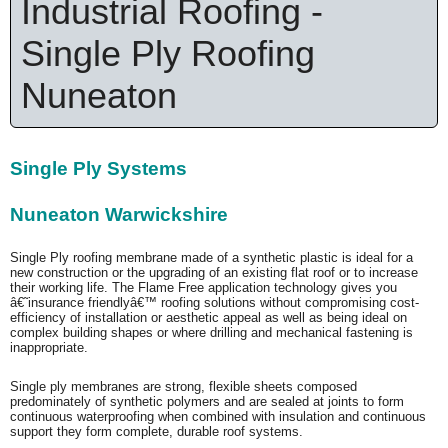
Industrial Roofing -
Single Ply Roofing
Nuneaton
Single Ply Systems
Nuneaton Warwickshire
Single Ply roofing membrane made of a synthetic plastic is ideal for a
new construction or the upgrading of an existing flat roof or to increase
their working life. The Flame Free application technology gives you
â€˜insurance friendlyâ€™ roofing solutions without compromising cost-
efficiency of installation or aesthetic appeal as well as being ideal on
complex building shapes or where drilling and mechanical fastening is
inappropriate.
Single ply membranes are strong, flexible sheets composed
predominately of synthetic polymers and are sealed at joints to form
continuous waterproofing when combined with insulation and continuous
support they form complete, durable roof systems.