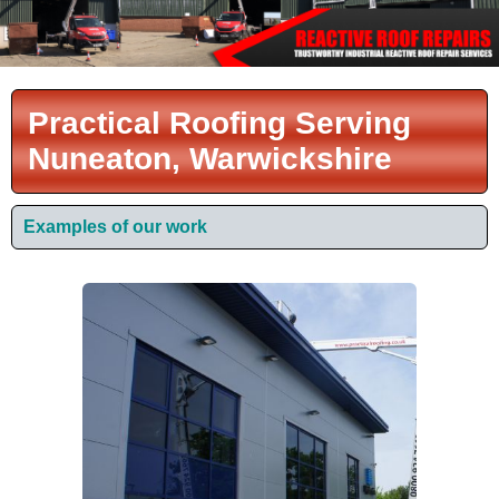
Practical Roofing Serving
Nuneaton, Warwickshire
Examples of our work