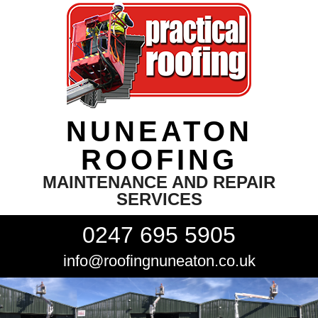
NUNEATON
ROOFING
MAINTENANCE AND REPAIR
SERVICES
0247 695 5905
info@roofingnuneaton.co.uk