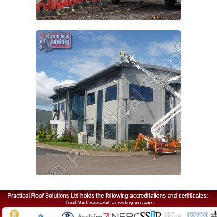
Trust Mark approval for roofing services