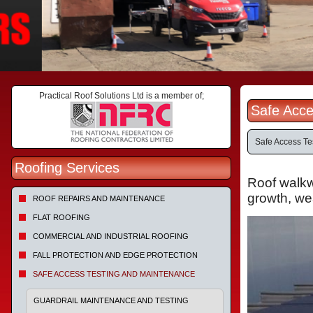
Practical Roof Solutions Ltd is a member of;
Safe Acce
Safe Access Te
Roofing Services
Roof walkwa
growth, wea
ROOF REPAIRS AND MAINTENANCE
FLAT ROOFING
COMMERCIAL AND INDUSTRIAL ROOFING
FALL PROTECTION AND EDGE PROTECTION
SAFE ACCESS TESTING AND MAINTENANCE
GUARDRAIL MAINTENANCE AND TESTING