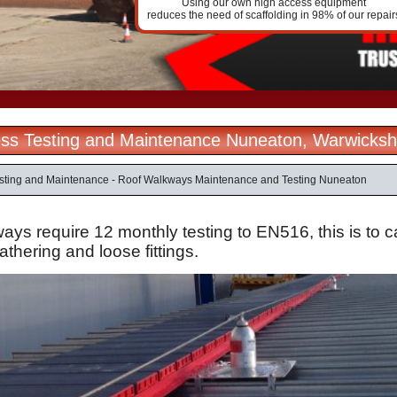
Using our own high access equipment
reduces the need of scaffolding in 98% of our repair
ss Testing and Maintenance Nuneaton, Warwicksh
sting and Maintenance - Roof Walkways Maintenance and Testing Nuneaton
ys require 12 monthly testing to EN516, this is to ca
thering and loose fittings.