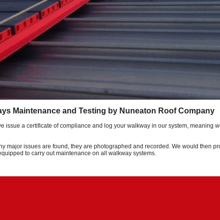
ays Maintenance and Testing by Nuneaton Roof Company
we issue a certificate of compliance and log your walkway in our system, meaning w
any major issues are found, they are photographed and recorded. We would then prov
 equipped to carry out maintenance on all walkway systems.