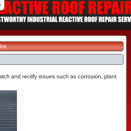
s
ire
tch and rectify issues such as corrosion, plant