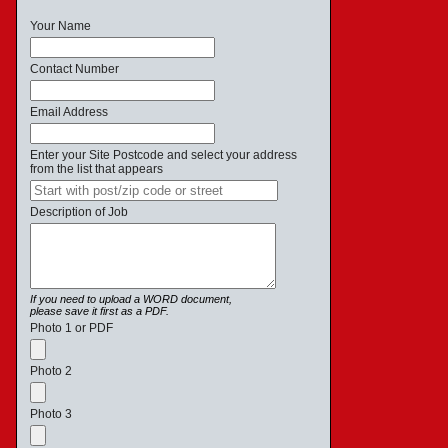
Your Name
Contact Number
Email Address
Enter your Site Postcode and select your address
from the list that appears
Description of Job
If you need to upload a WORD document,
please save it first as a PDF.
Photo 1 or PDF
Photo 2
Photo 3