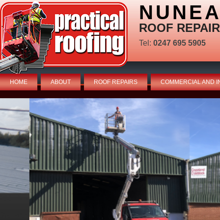
NUNEA
ROOF REPAIR
Tel:
0247 695 5905
HOME
ABOUT
ROOF REPAIRS
COMMERCIAL AND I