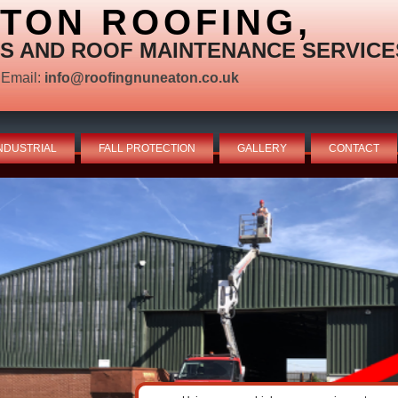
TON ROOFING,
S AND ROOF MAINTENANCE SERVICE
Email:
info@roofingnuneaton.co.uk
NDUSTRIAL
FALL PROTECTION
GALLERY
CONTACT