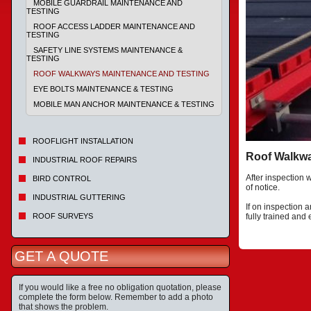
MOBILE GUARDRAIL MAINTENANCE AND
TESTING
ROOF ACCESS LADDER MAINTENANCE AND
TESTING
SAFETY LINE SYSTEMS MAINTENANCE &
TESTING
ROOF WALKWAYS MAINTENANCE AND TESTING
EYE BOLTS MAINTENANCE & TESTING
MOBILE MAN ANCHOR MAINTENANCE & TESTING
ROOFLIGHT INSTALLATION
Roof Walkw
INDUSTRIAL ROOF REPAIRS
After inspection 
BIRD CONTROL
of notice.
INDUSTRIAL GUTTERING
If on inspection 
ROOF SURVEYS
fully trained and
GET A QUOTE
If you would like a free no obligation quotation, please
complete the form below. Remember to add a photo
that shows the problem.