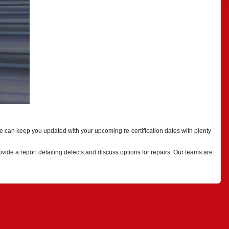
e can keep you updated with your upcoming re-certification dates with plenty
ide a report detailing defects and discuss options for repairs. Our teams are