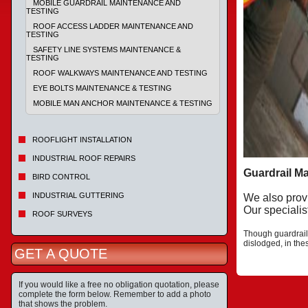
MOBILE GUARDRAIL MAINTENANCE AND
TESTING
ROOF ACCESS LADDER MAINTENANCE AND
TESTING
SAFETY LINE SYSTEMS MAINTENANCE &
TESTING
ROOF WALKWAYS MAINTENANCE AND TESTING
EYE BOLTS MAINTENANCE & TESTING
MOBILE MAN ANCHOR MAINTENANCE & TESTING
ROOFLIGHT INSTALLATION
INDUSTRIAL ROOF REPAIRS
Guardrail M
BIRD CONTROL
INDUSTRIAL GUTTERING
We also prov
Our specialis
ROOF SURVEYS
Though guardrail
dislodged, in th
GET A QUOTE
If you would like a free no obligation quotation, please
complete the form below. Remember to add a photo
that shows the problem.