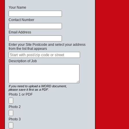
Your Name
Contact Number
Email Address
Enter your Site Postcode and select your address
from the list that appears
Description of Job
If you need to upload a WORD document,
please save it first as a PDF.
Photo 1 or PDF
Photo 2
Photo 3