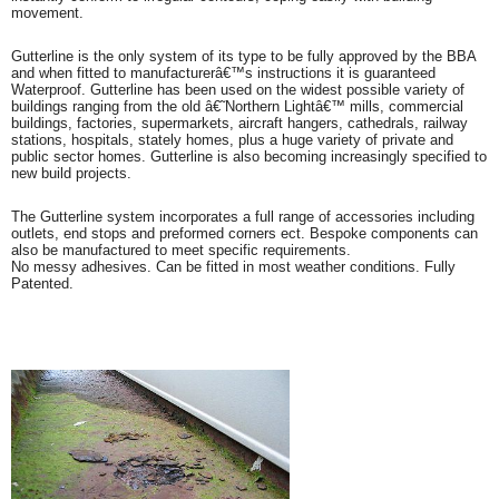
movement.
Gutterline is the only system of its type to be fully approved by the BBA
and when fitted to manufacturerâ€™s instructions it is guaranteed
Waterproof. Gutterline has been used on the widest possible variety of
buildings ranging from the old â€˜Northern Lightâ€™ mills, commercial
buildings, factories, supermarkets, aircraft hangers, cathedrals, railway
stations, hospitals, stately homes, plus a huge variety of private and
public sector homes. Gutterline is also becoming increasingly specified to
new build projects.
The Gutterline system incorporates a full range of accessories including
outlets, end stops and preformed corners ect. Bespoke components can
also be manufactured to meet specific requirements.
No messy adhesives. Can be fitted in most weather conditions. Fully
Patented.