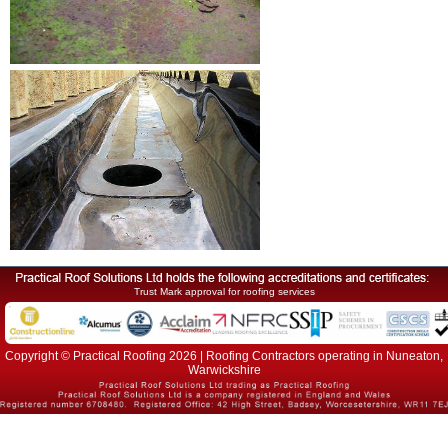
Trust Mark approval for roofing services
Copyright © Practical Roofing 2026 | Roofing Contractors operating in Nuneaton,
Warwickshire