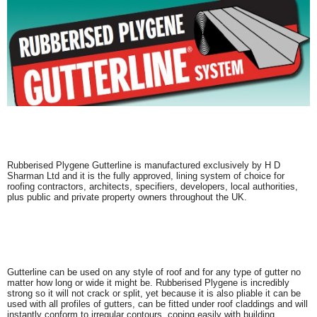
Rubberised Plygene Gutterline is manufactured exclusively by H D
Sharman Ltd and it is the fully approved, lining system of choice for
roofing contractors, architects, specifiers, developers, local authorities,
plus public and private property owners throughout the UK.
Gutterline can be used on any style of roof and for any type of gutter no
matter how long or wide it might be. Rubberised Plygene is incredibly
strong so it will not crack or split, yet because it is also pliable it can be
used with all profiles of gutters, can be fitted under roof claddings and will
instantly conform to irregular contours, coping easily with building