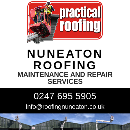
NUNEATON
ROOFING
MAINTENANCE AND REPAIR
SERVICES
0247 695 5905
info@roofingnuneaton.co.uk