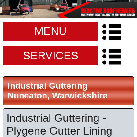
MENU
SERVICES
Industrial Guttering
Nuneaton, Warwickshire
Industrial Guttering -
Plygene Gutter Lining