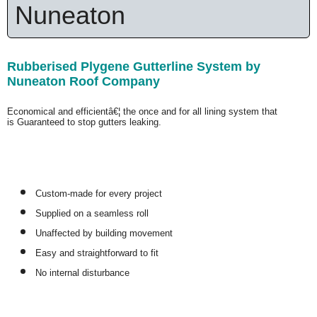
Nuneaton
Rubberised Plygene Gutterline System by
Nuneaton Roof Company
Economical and efficientâ€¦ the once and for all lining system that
is
Guaranteed
to stop gutters leaking.
Custom-made for every project
Supplied on a seamless roll
Unaffected by building movement
Easy and straightforward to fit
No internal disturbance